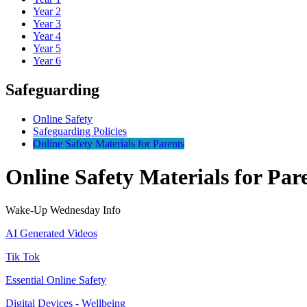
Year 2
Year 3
Year 4
Year 5
Year 6
Safeguarding
Online Safety
Safeguarding Policies
Online Safety Materials for Parents
Online Safety Materials for Par
Wake-Up Wednesday Info
AI Generated Videos
Tik Tok
Essential Online Safety
Digital Devices - Wellbeing