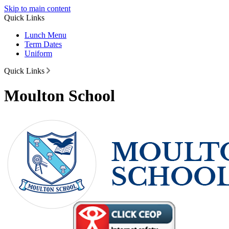
Skip to main content
Quick Links
Lunch Menu
Term Dates
Uniform
Quick Links
Moulton School