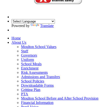
Powered by
Translate
Home
About Us
Moulton School Values
Staff
Governors
Uniform
School Meals
Enrichment
Risk Assessments
Admissions and Transfers
School Policies
Downloadable Forms
Gritting Plan
PTA
Moulton School Before and After School Provision
Financial Information
Pupil Voice