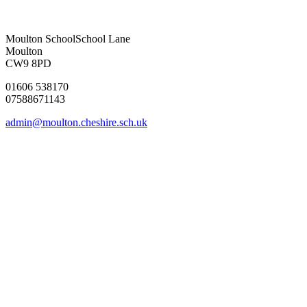
Moulton School
School Lane
Moulton
CW9 8PD
01606 538170
07588671143
admin@moulton.cheshire.sch.uk