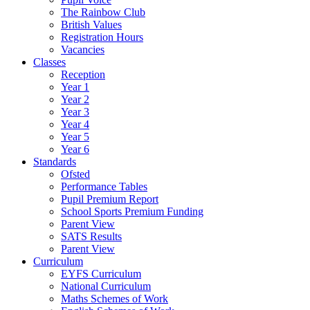
The Rainbow Club
British Values
Registration Hours
Vacancies
Classes
Reception
Year 1
Year 2
Year 3
Year 4
Year 5
Year 6
Standards
Ofsted
Performance Tables
Pupil Premium Report
School Sports Premium Funding
Parent View
SATS Results
Parent View
Curriculum
EYFS Curriculum
National Curriculum
Maths Schemes of Work