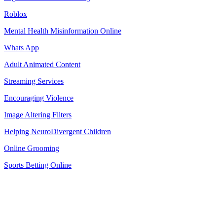
Roblox
Mental Health Misinformation Online
Whats App
Adult Animated Content
Streaming Services
Encouraging Violence
Image Altering Filters
Helping NeuroDivergent Children
Online Grooming
Sports Betting Online