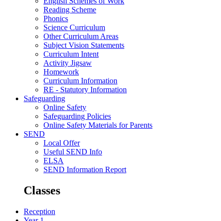
English Schemes of Work
Reading Scheme
Phonics
Science Curriculum
Other Curriculum Areas
Subject Vision Statements
Curriculum Intent
Activity Jigsaw
Homework
Curriculum Information
RE - Statutory Information
Safeguarding
Online Safety
Safeguarding Policies
Online Safety Materials for Parents
SEND
Local Offer
Useful SEND Info
ELSA
SEND Information Report
Classes
Reception
Year 1