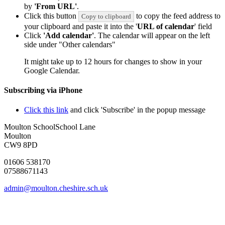
by
'From URL'
.
Click this button
to copy the feed address to
Copy to clipboard
your clipboard and paste it into the '
URL of calendar
' field
Click
'Add calendar'
. The calendar will appear on the left
side under "Other calendars"
It might take up to 12 hours for changes to show in your
Google Calendar.
Subscribing via iPhone
Click this link
and click 'Subscribe' in the popup message
Moulton School
School Lane
Moulton
CW9 8PD
01606 538170
07588671143
admin@moulton.cheshire.sch.uk