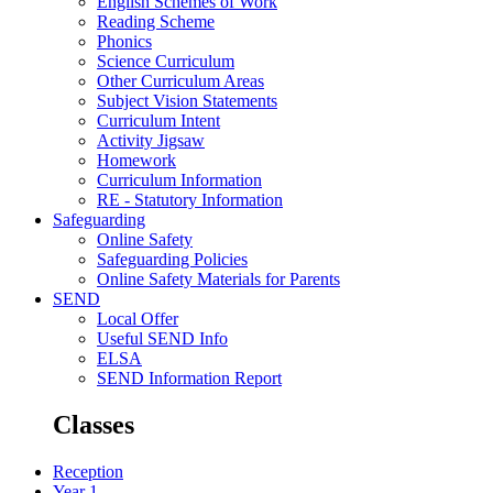
English Schemes of Work
Reading Scheme
Phonics
Science Curriculum
Other Curriculum Areas
Subject Vision Statements
Curriculum Intent
Activity Jigsaw
Homework
Curriculum Information
RE - Statutory Information
Safeguarding
Online Safety
Safeguarding Policies
Online Safety Materials for Parents
SEND
Local Offer
Useful SEND Info
ELSA
SEND Information Report
Classes
Reception
Year 1