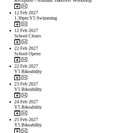
Reception - Animals Takeover Workshop
12
Feb 2027
1.30pm Y5 Swimming
12
Feb 2027
School Closes
22
Feb 2027
School Opens
22
Feb 2027
Y5 Bikeability
23
Feb 2027
Y5 Bikeability
24
Feb 2027
Y5 Bikeability
25
Feb 2027
Y5 Bikeability