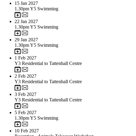
15
Jan 2027
1.30pm Y5 Swimming
22
Jan 2027
1.30pm Y5 Swimming
29
Jan 2027
1.30pm Y5 Swimming
1
Feb 2027
Y3 Residential to Tattenhall Centre
2
Feb 2027
Y3 Residential to Tattenhall Centre
3
Feb 2027
Y3 Residential to Tattenhall Centre
5
Feb 2027
1.30pm Y5 Swimming
10
Feb 2027