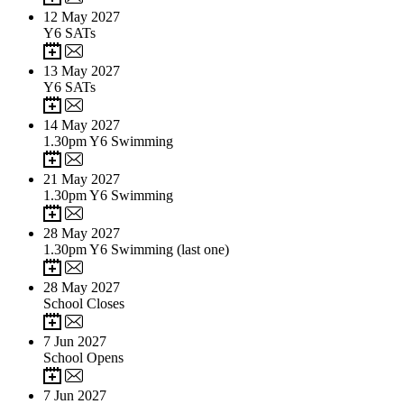
12
May 2027
Y6 SATs
13
May 2027
Y6 SATs
14
May 2027
1.30pm Y6 Swimming
21
May 2027
1.30pm Y6 Swimming
28
May 2027
1.30pm Y6 Swimming (last one)
28
May 2027
School Closes
7
Jun 2027
School Opens
7
Jun 2027