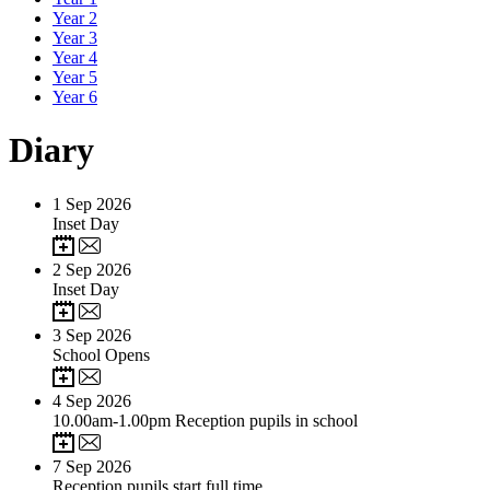
Year 2
Year 3
Year 4
Year 5
Year 6
Diary
1
Sep 2026
Inset Day
2
Sep 2026
Inset Day
3
Sep 2026
School Opens
4
Sep 2026
10.00am-1.00pm Reception pupils in school
7
Sep 2026
Reception pupils start full time