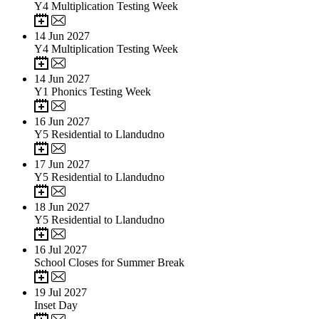
Y4 Multiplication Testing Week
14
Jun 2027
Y4 Multiplication Testing Week
14
Jun 2027
Y1 Phonics Testing Week
16
Jun 2027
Y5 Residential to Llandudno
17
Jun 2027
Y5 Residential to Llandudno
18
Jun 2027
Y5 Residential to Llandudno
16
Jul 2027
School Closes for Summer Break
19
Jul 2027
Inset Day