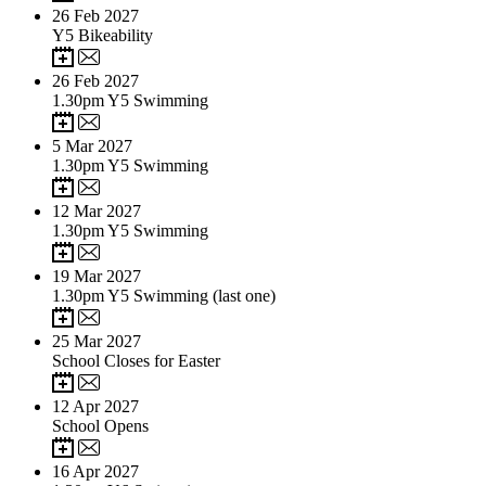
26
Feb 2027
Y5 Bikeability
26
Feb 2027
1.30pm Y5 Swimming
5
Mar 2027
1.30pm Y5 Swimming
12
Mar 2027
1.30pm Y5 Swimming
19
Mar 2027
1.30pm Y5 Swimming (last one)
25
Mar 2027
School Closes for Easter
12
Apr 2027
School Opens
16
Apr 2027