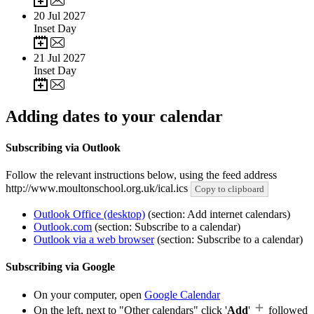
20
Jul 2027
Inset Day
21
Jul 2027
Inset Day
Adding dates to your calendar
Subscribing via Outlook
Follow the relevant instructions below, using the feed address
http://www.moultonschool.org.uk/ical.ics
Copy to clipboard
Outlook Office (desktop)
(section: Add internet calendars)
Outlook.com
(section: Subscribe to a calendar)
Outlook via a web browser
(section: Subscribe to a calendar)
Subscribing via Google
On your computer, open
Google Calendar
On the left, next to "Other calendars" click '
Add
'
followed