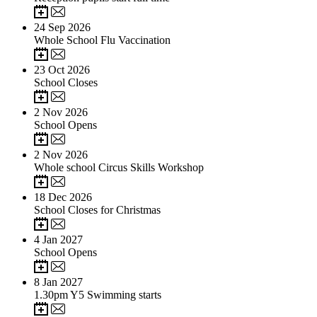
24
Sep 2026
Whole School Flu Vaccination
23
Oct 2026
School Closes
2
Nov 2026
School Opens
2
Nov 2026
Whole school Circus Skills Workshop
18
Dec 2026
School Closes for Christmas
4
Jan 2027
School Opens
8
Jan 2027
1.30pm Y5 Swimming starts