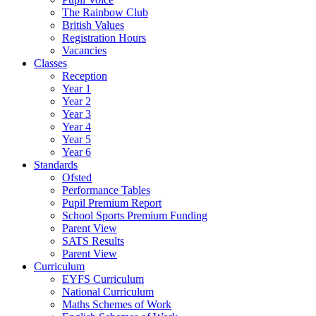
The Rainbow Club
British Values
Registration Hours
Vacancies
Classes
Reception
Year 1
Year 2
Year 3
Year 4
Year 5
Year 6
Standards
Ofsted
Performance Tables
Pupil Premium Report
School Sports Premium Funding
Parent View
SATS Results
Parent View
Curriculum
EYFS Curriculum
National Curriculum
Maths Schemes of Work