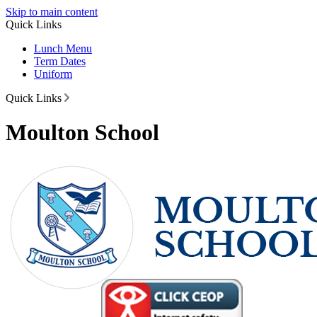
Skip to main content
Quick Links
Lunch Menu
Term Dates
Uniform
Quick Links
Moulton School