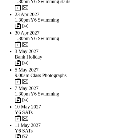
1.30pm Y6 Swimming starts
23
Apr 2027
1.30pm Y6 Swimming
30
Apr 2027
1.30pm Y6 Swimming
3
May 2027
Bank Holiday
5
May 2027
9.00am Class Photographs
7
May 2027
1.30pm Y6 Swimming
10
May 2027
Y6 SATs
11
May 2027
Y6 SATs