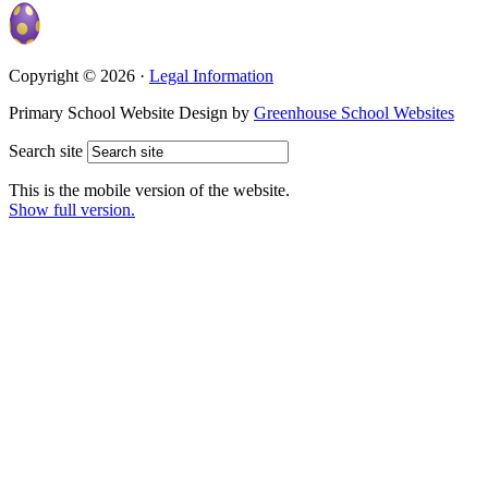
Copyright © 2026 ·
Legal Information
Primary School Website Design by
Greenhouse School Websites
Search site
This is the mobile version of the website.
Show full version.