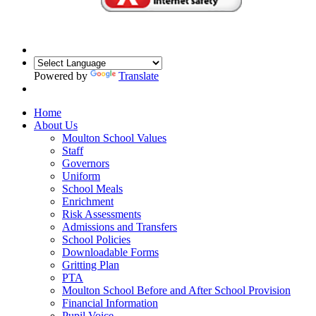
Powered by
Translate
Home
About Us
Moulton School Values
Staff
Governors
Uniform
School Meals
Enrichment
Risk Assessments
Admissions and Transfers
School Policies
Downloadable Forms
Gritting Plan
PTA
Moulton School Before and After School Provision
Financial Information
Pupil Voice