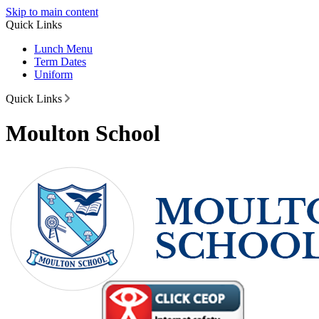
Skip to main content
Quick Links
Lunch Menu
Term Dates
Uniform
Quick Links
Moulton School