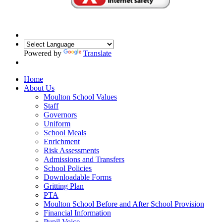
Powered by
Translate
Home
About Us
Moulton School Values
Staff
Governors
Uniform
School Meals
Enrichment
Risk Assessments
Admissions and Transfers
School Policies
Downloadable Forms
Gritting Plan
PTA
Moulton School Before and After School Provision
Financial Information
Pupil Voice