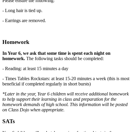
Please ensure the following:
- Long hair is tied up.
- Earrings are removed.
Homework
In Year 6, we ask that some time is spent each night on
homework.
The following tasks should be completed:
- Reading: at least 15 minutes a day
- Times Tables Rockstars: at least 15-20 minutes a week (this is most
beneficial if completed regularly in short bursts)
*Later in the year, Year 6 children will receive additional homework
to help support their learning in class and preparation for the
homework demands of high school. This information will be posted
on Class Dojo when appropriate.
SATs