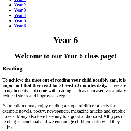
Year 2
Year 3
Year 4
Year 5
Year 6
Year 6
Welcome to our Year 6 class page!
Reading
To achieve the most out of reading your child possibly can, it is
important that they read for at least 20 minutes daily.
There are
many benefits that come with reading such as increased vocabulary,
reduced stress and improved sleep.
Your children may enjoy reading a range of different texts for
example novels, poetry, newspapers, magazine articles and graphic
novels. Many also love listening to a good audiobook! All types of
reading is beneficial and we encourage children to do what they
enjoy.