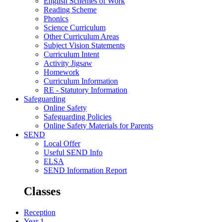
English Schemes of Work
Reading Scheme
Phonics
Science Curriculum
Other Curriculum Areas
Subject Vision Statements
Curriculum Intent
Activity Jigsaw
Homework
Curriculum Information
RE - Statutory Information
Safeguarding
Online Safety
Safeguarding Policies
Online Safety Materials for Parents
SEND
Local Offer
Useful SEND Info
ELSA
SEND Information Report
Classes
Reception
Year 1