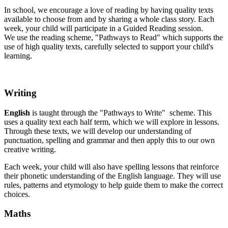
In school, we encourage a love of reading by having quality texts
available to choose from and by sharing a whole class story. Each
week, your child will participate in a Guided Reading session.
We use the reading scheme, "Pathways to Read" which supports the
use of high quality texts, carefully selected to support your child's
learning.
Writing
English
is taught through the "Pathways to Write" scheme. This
uses a quality text each half term, which we will explore in lessons.
Through these texts, we will develop our understanding of
punctuation, spelling and grammar and then apply this to our own
creative writing.
Each week, your child will also have spelling lessons that reinforce
their phonetic understanding of the English language. They will use
rules, patterns and etymology to help guide them to make the correct
choices.
Maths