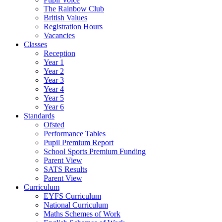
The Rainbow Club
British Values
Registration Hours
Vacancies
Classes
Reception
Year 1
Year 2
Year 3
Year 4
Year 5
Year 6
Standards
Ofsted
Performance Tables
Pupil Premium Report
School Sports Premium Funding
Parent View
SATS Results
Parent View
Curriculum
EYFS Curriculum
National Curriculum
Maths Schemes of Work