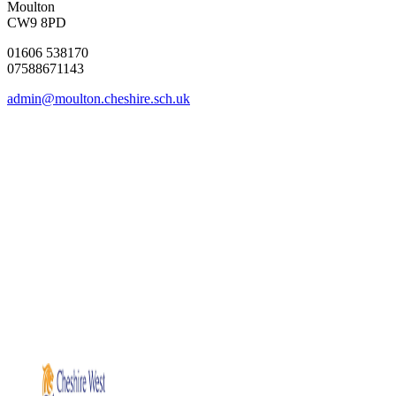
Moulton
CW9 8PD
01606 538170
07588671143
admin@moulton.cheshire.sch.uk