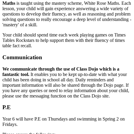
Maths
is taught using the mastery scheme, White Rose Maths. Each
lesson, your child will gain experience answering a wide variety of
questions to develop their fluency, as well as reasoning and problem
solving questions to really encourage a deep level of understanding -
'mastery' of a skill.
Your child should spend time each week playing games on Times
Tables Rockstars to help support them with their fluency of times
table fact recall.
Communication
We communicate through the use of Class Dojo which is a
fantastic tool.
It enables you to be kept up-to-date with what your
child has been doing in school all day. Daily reminders and
important information will also be shared through the Dojo page. If
you have any queries or need to relay information about your child,
please use the messaging function on the Class Dojo site.
P.E
Year 6 will have P.E on Thursdays and swimming in Spring 2 on
Fridays.