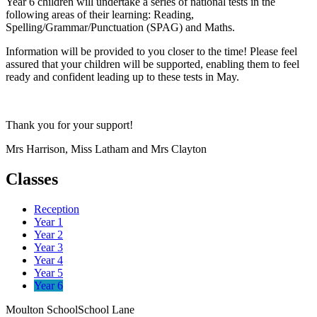
Year 6 children will undertake a series of national tests in the
following areas of their learning: Reading,
Spelling/Grammar/Punctuation (SPAG) and Maths.
Information will be provided to you closer to the time! Please feel
assured that your children will be supported, enabling them to feel
ready and confident leading up to these tests in May.
Thank you for your support!
Mrs Harrison, Miss Latham and Mrs Clayton
Classes
Reception
Year 1
Year 2
Year 3
Year 4
Year 5
Year 6
Moulton School
School Lane