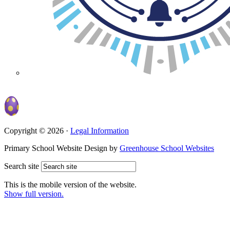
Copyright © 2026 ·
Legal Information
Primary School Website Design by
Greenhouse School Websites
Search site
This is the mobile version of the website.
Show full version.